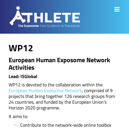
Skip
to
content
WP12
European Human Exposome Network
Activities
Lead: ISGlobal
WP12 is devoted to the collaboration within the
European Human Exposome Network
, comprised of 9
projects that bring together 126 research groups from
24 countries, and funded by the European Union’s
Horizon 2020 programme.
It aims to:
Contribute to the network-wide online toolbox