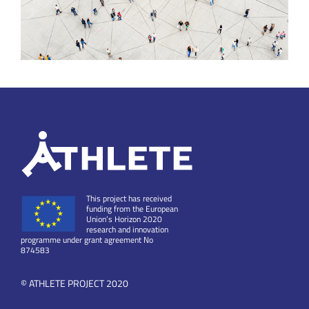
This project has received
funding from the European
Union’s Horizon 2020
research and innovation
programme under grant agreement No
874583
© ATHLETE PROJECT 2020