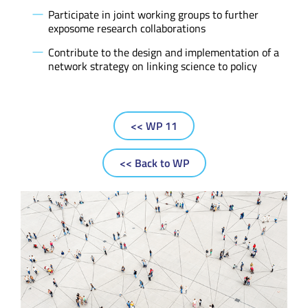
Participate in joint working groups to further
exposome research collaborations
Contribute to the design and implementation of a
network strategy on linking science to policy
<< WP 11
<< Back to WP