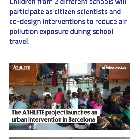
Children from 2 different schools will
participate as citizen scientists and
co-design interventions to reduce air
pollution exposure during school
travel.