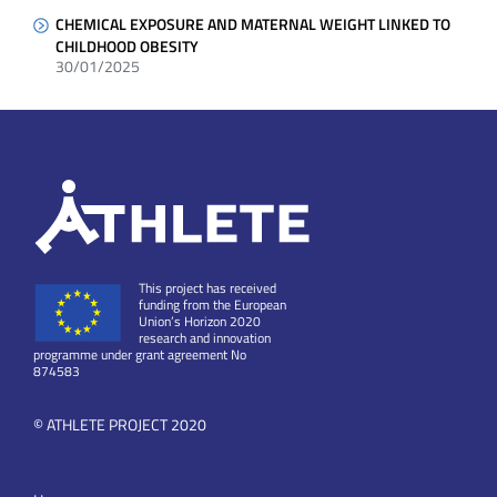
CHEMICAL EXPOSURE AND MATERNAL WEIGHT LINKED TO
CHILDHOOD OBESITY
30/01/2025
This project has received
funding from the European
Union’s Horizon 2020
research and innovation
programme under grant agreement No
874583
© ATHLETE PROJECT 2020