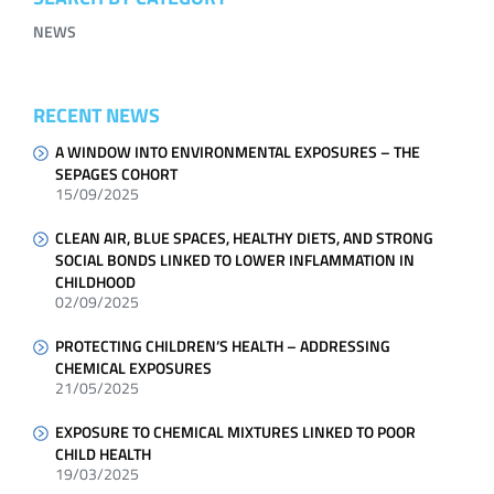
NEWS
RECENT NEWS
A WINDOW INTO ENVIRONMENTAL EXPOSURES – THE
SEPAGES COHORT
15/09/2025
CLEAN AIR, BLUE SPACES, HEALTHY DIETS, AND STRONG
SOCIAL BONDS LINKED TO LOWER INFLAMMATION IN
CHILDHOOD
02/09/2025
PROTECTING CHILDREN’S HEALTH – ADDRESSING
CHEMICAL EXPOSURES
21/05/2025
EXPOSURE TO CHEMICAL MIXTURES LINKED TO POOR
CHILD HEALTH
19/03/2025