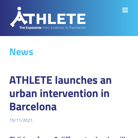
Skip
to
content
News
ATHLETE launches an
urban intervention in
Barcelona
15/11/2021