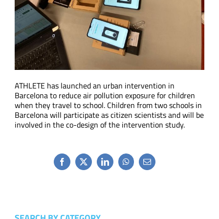
ATHLETE has launched an urban intervention in
Barcelona to reduce air pollution exposure for children
when they travel to school. Children from two schools in
Barcelona will participate as citizen scientists and will be
involved in the co-design of the intervention study.
Facebook
X
LinkedIn
WhatsApp
Email
SEARCH BY CATEGORY