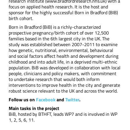
research institute (www.bradfordresearch.nhs.uk) with a
focus on applied health research. It is the host and
sponsor for the highly successful Born in Bradford (BIB)
birth cohort.
Born in Bradford (BiB) is a richly-characterized
prospective pregnancy/birth cohort of over 12,500
families based in the 6th largest city in the UK. The
study was established between 2007-2011 to examine
how genetic, nutritional, environmental, behavioural
and social factors affect health and development during
childhood and into adult life, in a deprived multi-ethnic
population. BiB was developed in collaboration with local
people, clinicians and policy makers, with commitment
to undertake research that would both inform
interventions to improve health in the city and generate
robust science relevant to the UK and across the world.
Follow us on
Facebook
and
Twitter
.
Main tasks in the project
BiB, hosted by BTHFT, leads WP7 and is involved in WP
1, 2, 5, 6, 11.