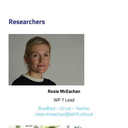
Researchers
Rosie McEachan
WP 7 Lead
Bradford
–
Orcid
–
Twitter
rosie.mceachan@bthft.nhs.uk