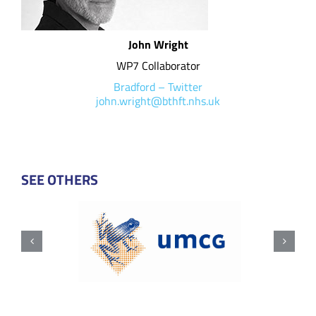
John Wright
WP7 Collaborator
Bradford
–
Twitter
john.wright@bthft.nhs.uk
SEE OTHERS