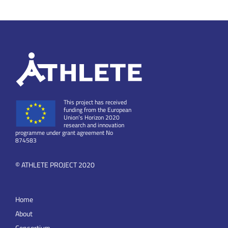
This project has received
funding from the European
Union’s Horizon 2020
research and innovation
programme under grant agreement No
874583
© ATHLETE PROJECT 2020
Home
About
Consortium