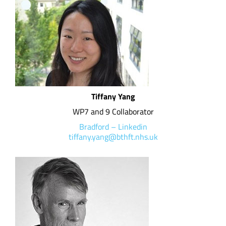
Tiffany Yang
WP7 and 9 Collaborator
Bradford
–
Linkedin
tiffany.yang@bthft.nhs.uk