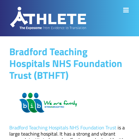
Skip
to
content
Bradford Teaching
Hospitals NHS Foundation
Trust (BTHFT)
Bradford Teaching Hospitals NHS Foundation Trust
is a
large teaching hospital. It has a strong and vibrant